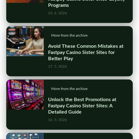
Programs
23. 6. 2026
More from the archive
Avoid These Common Mistakes at
Fastpay Casino Sister Sites for
Better Play
17. 5. 2026
More from the archive
Unlock the Best Promotions at
Fastpay Casino Sister Sites: A
Detailed Guide
16. 5. 2026