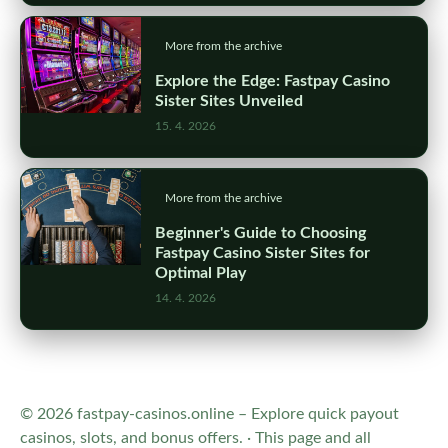
More from the archive
Explore the Edge: Fastpay Casino
Sister Sites Unveiled
15. 4. 2026
More from the archive
Beginner's Guide to Choosing
Fastpay Casino Sister Sites for
Optimal Play
14. 4. 2026
© 2026 fastpay-casinos.online – Explore quick payout
casinos, slots, and bonus offers. · This page and all