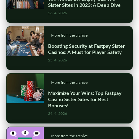
Sister Sites in 2023: A Deep Dive
26. 4. 2026
More from the archive
Boosting Security at Fastpay Sister
Casinos: A Must for Player Safety
25. 4. 2026
More from the archive
Maximize Your Wins: Top Fastpay
Casino Sister Sites for Best
Bonuses!
24. 4. 2026
More from the archive