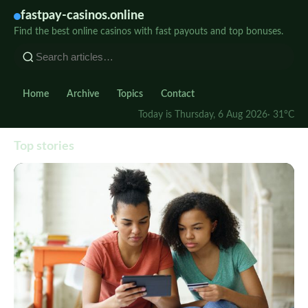
fastpay-casinos.online
Find the best online casinos with fast payouts and top bonuses.
Home
Archive
Topics
Contact
Today is Thursday, 6 Aug 2026
· 31°C
Top stories