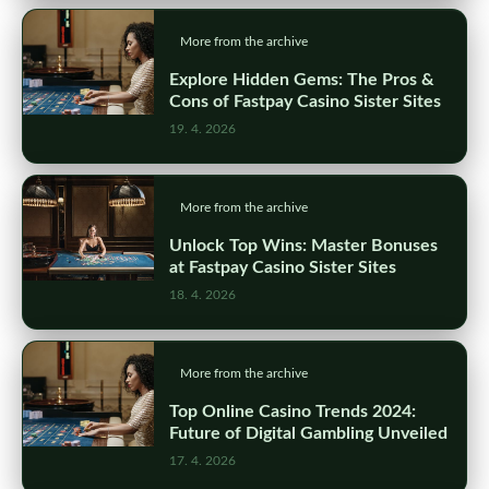
More from the archive
Explore Hidden Gems: The Pros &
Cons of Fastpay Casino Sister Sites
19. 4. 2026
More from the archive
Unlock Top Wins: Master Bonuses
at Fastpay Casino Sister Sites
18. 4. 2026
More from the archive
Top Online Casino Trends 2024:
Future of Digital Gambling Unveiled
17. 4. 2026