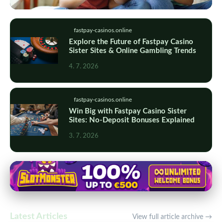
fastpay-casinos.online
fastpay-casinos.online
Explore Fastpay Casino Sister Sites: A
Explore the Future of Fastpay Casino
Sister Sites & Online Gambling Trends
Guide to Optimal Payment Methods
4. 7. 2026
5. 7. 2026
· 9 min read
fastpay-casinos.online
Win Big with Fastpay Casino Sister
Sites: No-Deposit Bonuses Explained
3. 7. 2026
Latest Articles
View full article archive →