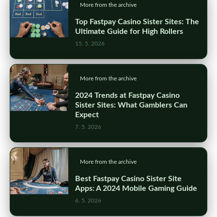
More from the archive
Top Fastpay Casino Sister Sites: The
Ultimate Guide for High Rollers
15. 5. 2026
More from the archive
2024 Trends at Fastpay Casino
Sister Sites: What Gamblers Can
Expect
7. 5. 2026
More from the archive
Best Fastpay Casino Sister Site
Apps: A 2024 Mobile Gaming Guide
6. 5. 2026