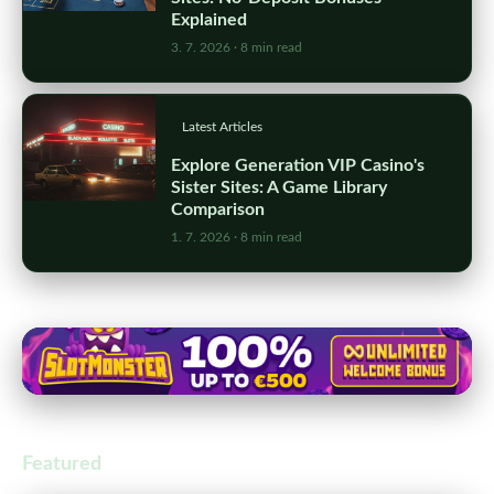
Explained
3. 7. 2026
· 8 min read
Latest Articles
Explore Generation VIP Casino's
Sister Sites: A Game Library
Comparison
1. 7. 2026
· 8 min read
Featured