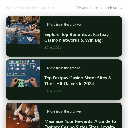
More from the archive
View full article archive →
More from the archive
Explore Top Benefits at Fastpay
Casino Networks & Win Big!
25. 6. 2026
More from the archive
Top Fastpay Casino Sister Sites &
Their Hit Games in 2024
24. 6. 2026
More from the archive
Maximize Your Rewards: A Guide to
Fastpay Casino Sister Sites' Loyalty