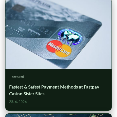
Featured
Fastest & Safest Payment Methods at Fastpay
Casino Sister Sites
28. 6. 2026