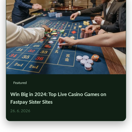
Featured
Win Big in 2024: Top Live Casino Games on
Fastpay Sister Sites
26. 6. 2026