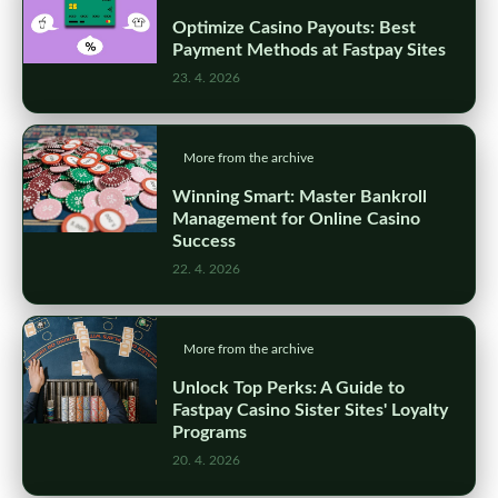
Optimize Casino Payouts: Best
Payment Methods at Fastpay Sites
23. 4. 2026
More from the archive
Winning Smart: Master Bankroll
Management for Online Casino
Success
22. 4. 2026
More from the archive
Unlock Top Perks: A Guide to
Fastpay Casino Sister Sites' Loyalty
Programs
20. 4. 2026