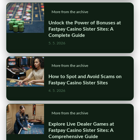
More from the archive
Unlock the Power of Bonuses at
Fastpay Casino Sister Sites: A
Complete Guide
5. 5. 2026
More from the archive
How to Spot and Avoid Scams on
Fastpay Casino Sister Sites
4. 5. 2026
More from the archive
Explore Live Dealer Games at
Fastpay Casino Sister Sites: A
Comprehensive Guide