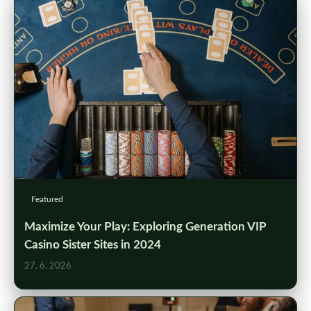
Featured
Maximize Your Play: Exploring Generation VIP
Casino Sister Sites in 2024
27. 6. 2026