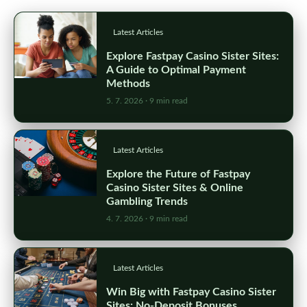
Latest Articles
Explore Fastpay Casino Sister Sites:
A Guide to Optimal Payment
Methods
5. 7. 2026
· 9 min read
Latest Articles
Explore the Future of Fastpay
Casino Sister Sites & Online
Gambling Trends
4. 7. 2026
· 9 min read
Latest Articles
Win Big with Fastpay Casino Sister
Sites: No-Deposit Bonuses