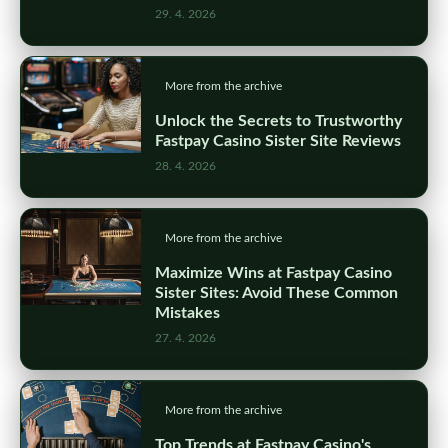
29. 4. 2026
More from the archive
Unlock the Secrets to Trustworthy
Fastpay Casino Sister Site Reviews
28. 4. 2026
More from the archive
Maximize Wins at Fastpay Casino
Sister Sites: Avoid These Common
Mistakes
27. 4. 2026
More from the archive
Top Trends at Fastpay Casino's