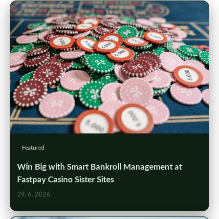
Featured
Win Big with Smart Bankroll Management at
Fastpay Casino Sister Sites
29. 6. 2026