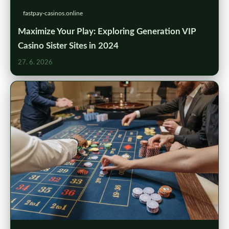
fastpay-casinos.online
Maximize Your Play: Exploring Generation VIP
Casino Sister Sites in 2024
27. 6. 2026