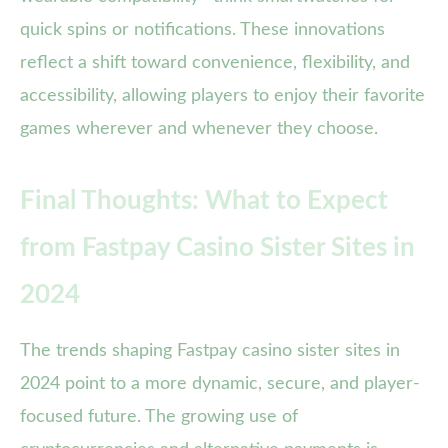
quick spins or notifications. These innovations
reflect a shift toward convenience, flexibility, and
accessibility, allowing players to enjoy their favorite
games wherever and whenever they choose.
Final Thoughts: What to Expect
from Fastpay Casino Sister Sites in
2024
The trends shaping Fastpay casino sister sites in
2024 point to a more dynamic, secure, and player-
focused future. The growing use of