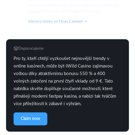
enthusiast who focuses on ensuring player safety and
transparency in the digital gambling world.
Všechny články od Ethan Caldwell →
Doporucujeme
Pro ty, kteří chtějí vyzkoušet nejnovější trendy v
online kasinech, může být iWild Casino zajímavou
volbou díky atraktivnímu bonusu 550 % a 400
volných zatočení na první čtyři vklady od 9 €. Tato
nabídka skvěle doplňuje současné možnosti, které
přinášejí moderní fastpay kasina, a nabízí tak hráčům
více příležitostí k zábavě i výhrám.
Claim now