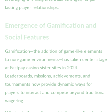
lasting player relationships.
Emergence of Gamification and
Social Features
Gamification—the addition of game-like elements
to non-game environments—has taken center stage
at Fastpay casino sister sites in 2024.
Leaderboards, missions, achievements, and
tournaments now provide dynamic ways for
players to interact and compete beyond traditional
wagering.