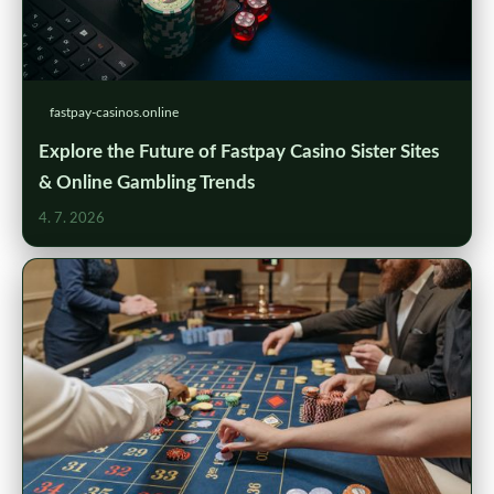
fastpay-casinos.online
Explore the Future of Fastpay Casino Sister Sites
& Online Gambling Trends
4. 7. 2026