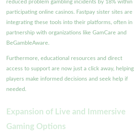
reduced problem gambling incidents by 18% within
participating online casinos. Fastpay sister sites are
integrating these tools into their platforms, often in
partnership with organizations like GamCare and
BeGambleAware.
Furthermore, educational resources and direct
access to support are now just a click away, helping
players make informed decisions and seek help if
needed.
Expansion of Live and Immersive
Gaming Options