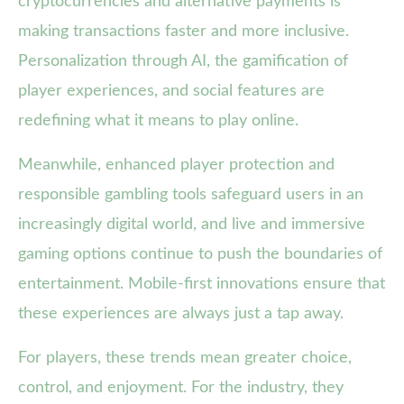
cryptocurrencies and alternative payments is
making transactions faster and more inclusive.
Personalization through AI, the gamification of
player experiences, and social features are
redefining what it means to play online.
Meanwhile, enhanced player protection and
responsible gambling tools safeguard users in an
increasingly digital world, and live and immersive
gaming options continue to push the boundaries of
entertainment. Mobile-first innovations ensure that
these experiences are always just a tap away.
For players, these trends mean greater choice,
control, and enjoyment. For the industry, they