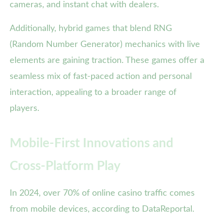
cameras, and instant chat with dealers.
Additionally, hybrid games that blend RNG
(Random Number Generator) mechanics with live
elements are gaining traction. These games offer a
seamless mix of fast-paced action and personal
interaction, appealing to a broader range of
players.
Mobile-First Innovations and
Cross-Platform Play
In 2024, over 70% of online casino traffic comes
from mobile devices, according to DataReportal.