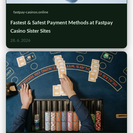
fastpay-casinos.online
Fastest & Safest Payment Methods at Fastpay
Casino Sister Sites
28. 6. 2026