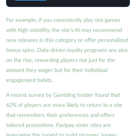
For example, if you consistently play slot games
with high volatility, the site’s AI may recommend
new releases in this category or offer personalized
bonus spins. Data-driven loyalty programs are also
on the rise, rewarding players not just for the
amount they wager but for their individual
engagement habits.
A recent survey by Gambling Insider found that
62% of players are more likely to return to a site
that remembers their preferences and offers
tailored promotions. Fastpay sister sites are
leveraging this insight to build stronger, longer-