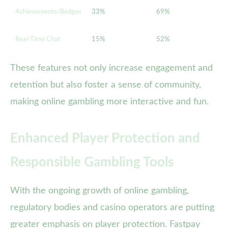
Achievements/Badges
33%
69%
Sl
Ba
Real-Time Chat
15%
52%
Li
These features not only increase engagement and
retention but also foster a sense of community,
making online gambling more interactive and fun.
Enhanced Player Protection and
Responsible Gambling Tools
With the ongoing growth of online gambling,
regulatory bodies and casino operators are putting
greater emphasis on player protection. Fastpay