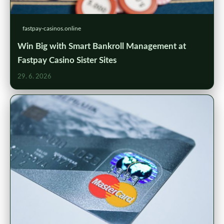
fastpay-casinos.online
Win Big with Smart Bankroll Management at
Fastpay Casino Sister Sites
29. 6. 2026