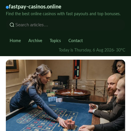
fastpay-casinos.online
Find the best online casinos with fast payouts and top bonuses.
Home
Archive
Topics
Contact
Today is Thursday, 6 Aug 2026
· 30°C