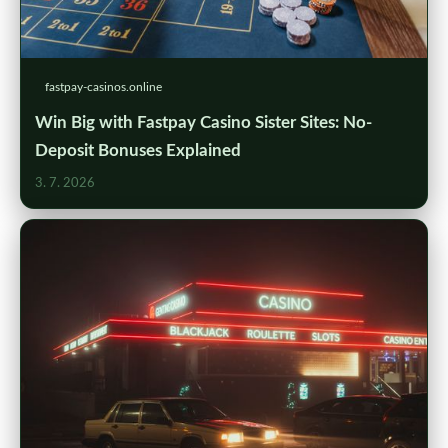
fastpay-casinos.online
Win Big with Fastpay Casino Sister Sites: No-
Deposit Bonuses Explained
3. 7. 2026