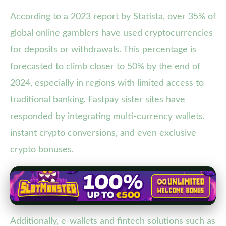
According to a 2023 report by Statista, over 35% of
global online gamblers have used cryptocurrencies
for deposits or withdrawals. This percentage is
forecasted to climb closer to 50% by the end of
2024, especially in regions with limited access to
traditional banking. Fastpay sister sites have
responded by integrating multi-currency wallets,
instant crypto conversions, and even exclusive
crypto bonuses.
Additionally, e-wallets and fintech solutions such as