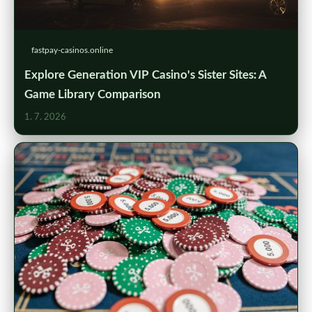
fastpay-casinos.online
Explore Generation VIP Casino's Sister Sites: A
Game Library Comparison
1. 7. 2026