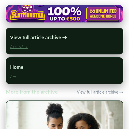
View full article archive →
/archiv/ →
Home
/ →
More from the archive
View full article archive →