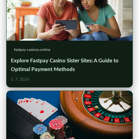
fastpay-casinos.online
Explore Fastpay Casino Sister Sites: A Guide to
Optimal Payment Methods
5. 7. 2026