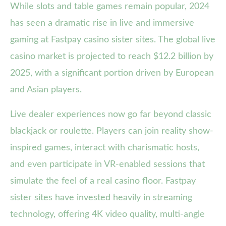
While slots and table games remain popular, 2024
has seen a dramatic rise in live and immersive
gaming at Fastpay casino sister sites. The global live
casino market is projected to reach $12.2 billion by
2025, with a significant portion driven by European
and Asian players.
Live dealer experiences now go far beyond classic
blackjack or roulette. Players can join reality show-
inspired games, interact with charismatic hosts,
and even participate in VR-enabled sessions that
simulate the feel of a real casino floor. Fastpay
sister sites have invested heavily in streaming
technology, offering 4K video quality, multi-angle