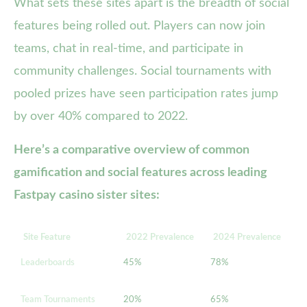
What sets these sites apart is the breadth of social
features being rolled out. Players can now join
teams, chat in real-time, and participate in
community challenges. Social tournaments with
pooled prizes have seen participation rates jump
by over 40% compared to 2022.
Here’s a comparative overview of common
gamification and social features across leading
Fastpay casino sister sites:
Site Feature
2022 Prevalence
2024 Prevalence
N
Leaderboards
45%
78%
Fa
Ch
Team Tournaments
20%
65%
Si