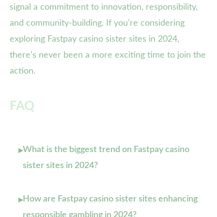
signal a commitment to innovation, responsibility,
and community-building. If you’re considering
exploring Fastpay casino sister sites in 2024,
there’s never been a more exciting time to join the
action.
FAQ
What is the biggest trend on Fastpay casino
▸
sister sites in 2024?
How are Fastpay casino sister sites enhancing
▸
responsible gambling in 2024?