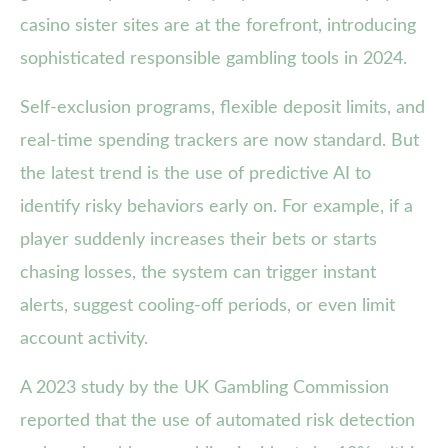
casino sister sites are at the forefront, introducing
sophisticated responsible gambling tools in 2024.
Self-exclusion programs, flexible deposit limits, and
real-time spending trackers are now standard. But
the latest trend is the use of predictive AI to
identify risky behaviors early on. For example, if a
player suddenly increases their bets or starts
chasing losses, the system can trigger instant
alerts, suggest cooling-off periods, or even limit
account activity.
A 2023 study by the UK Gambling Commission
reported that the use of automated risk detection