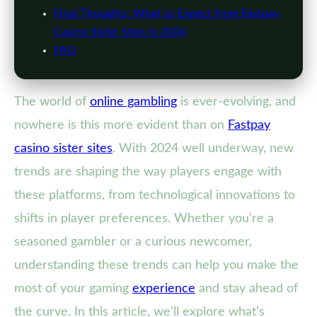
Final Thoughts: What to Expect from Fastpay
Casino Sister Sites in 2024
FAQ
The world of
online gambling
is ever-evolving, and
nowhere is this more evident than on
Fastpay
casino sister sites
. With 2024 well underway, new
trends are shaping the way players engage with
these platforms, from technological innovations to
shifts in player preferences. Whether you’re a
seasoned gambler or a curious newcomer,
understanding these trends can help you make the
most of your gaming
experience
and stay ahead of
the curve. In this article, we’ll explore what’s