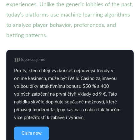
experiences. Unlike the generic lobbies of the past,
today’s platforms use machine learning algorithms
to analyze player behavior, preferences, and
betting patterns.
Doporucujeme
Pro ty, kteří chtějí vyzkoušet nejnovější trendy v
online kasinech, může být iWild Casino zajímavou
volbou díky atraktivnímu bonusu 550 % a 400
volných zatočení na první čtyři vklady od 9 €. Tato
nabídka skvěle doplňuje současné možnosti, které
přinášejí moderní fastpay kasina, a nabízí tak hráčům
více příležitostí k zábavě i výhrám.
Claim now