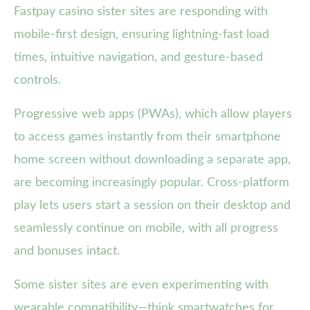
Fastpay casino sister sites are responding with
mobile-first design, ensuring lightning-fast load
times, intuitive navigation, and gesture-based
controls.
Progressive web apps (PWAs), which allow players
to access games instantly from their smartphone
home screen without downloading a separate app,
are becoming increasingly popular. Cross-platform
play lets users start a session on their desktop and
seamlessly continue on mobile, with all progress
and bonuses intact.
Some sister sites are even experimenting with
wearable compatibility—think smartwatches for