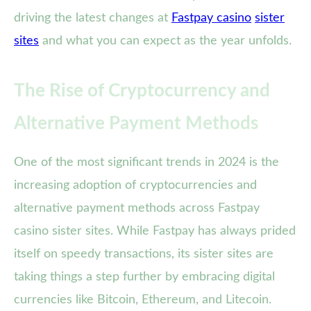
driving the latest changes at
Fastpay casino
sister
sites
and what you can expect as the year unfolds.
The Rise of Cryptocurrency and
Alternative Payment Methods
One of the most significant trends in 2024 is the
increasing adoption of cryptocurrencies and
alternative payment methods across Fastpay
casino sister sites. While Fastpay has always prided
itself on speedy transactions, its sister sites are
taking things a step further by embracing digital
currencies like Bitcoin, Ethereum, and Litecoin.