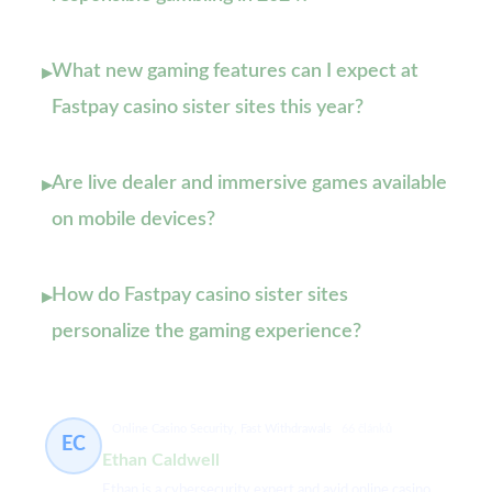
What new gaming features can I expect at
▸
Fastpay casino sister sites this year?
Are live dealer and immersive games available
▸
on mobile devices?
How do Fastpay casino sister sites
▸
personalize the gaming experience?
Online Casino Security, Fast Withdrawals
66 článků
EC
Ethan Caldwell
Ethan is a cybersecurity expert and avid online casino