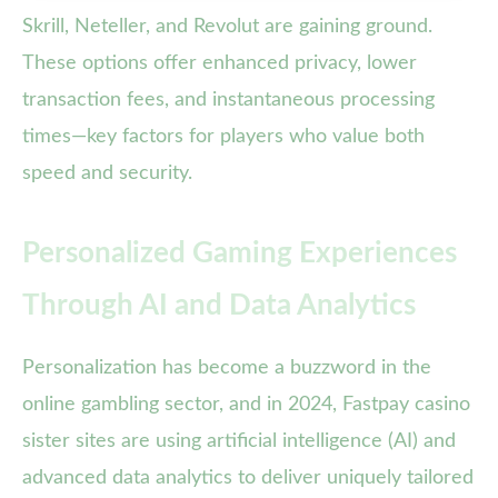
Skrill, Neteller, and Revolut are gaining ground.
These options offer enhanced privacy, lower
transaction fees, and instantaneous processing
times—key factors for players who value both
speed and security.
Personalized Gaming Experiences
Through AI and Data Analytics
Personalization has become a buzzword in the
online gambling sector, and in 2024, Fastpay casino
sister sites are using artificial intelligence (AI) and
advanced data analytics to deliver uniquely tailored