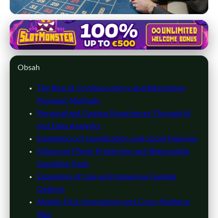
fastpay-casinos.online
2024 Trends at Fastpay Casino
Obsah
Sister Sites: What Gamblers Can
Expect
The Rise of Cryptocurrency and Alternative
Payment Methods
7. 5. 2026
· 8 min read · Author: Ethan Caldwell
Personalized Gaming Experiences Through AI
and Data Analytics
Emergence of Gamification and Social Features
Enhanced Player Protection and Responsible
Gambling Tools
Expansion of Live and Immersive Gaming
Options
Mobile-First Innovations and Cross-Platform
Play