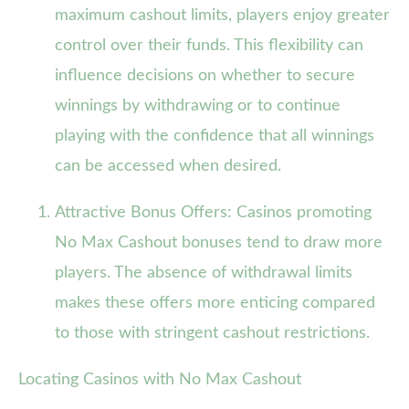
maximum cashout limits, players enjoy greater
control over their funds. This flexibility can
influence decisions on whether to secure
winnings by withdrawing or to continue
playing with the confidence that all winnings
can be accessed when desired.
Attractive Bonus Offers: Casinos promoting
No Max Cashout bonuses tend to draw more
players. The absence of withdrawal limits
makes these offers more enticing compared
to those with stringent cashout restrictions.
Locating Casinos with No Max Cashout