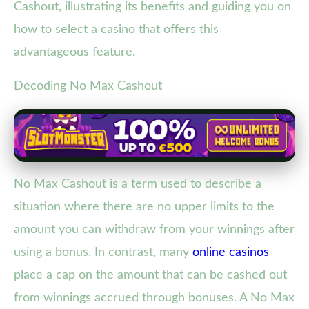
Cashout, illustrating its benefits and guiding you on
how to select a casino that offers this
advantageous feature.
Decoding No Max Cashout
No Max Cashout is a term used to describe a
situation where there are no upper limits to the
amount you can withdraw from your winnings after
using a bonus. In contrast, many
online casinos
place a cap on the amount that can be cashed out
from winnings accrued through bonuses. A No Max