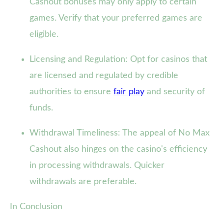
Cashout bonuses may only apply to certain
games. Verify that your preferred games are
eligible.
Licensing and Regulation: Opt for casinos that
are licensed and regulated by credible
authorities to ensure
fair play
and security of
funds.
Withdrawal Timeliness: The appeal of No Max
Cashout also hinges on the casino's efficiency
in processing withdrawals. Quicker
withdrawals are preferable.
In Conclusion