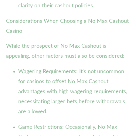
clarity on their cashout policies.
Considerations When Choosing a No Max Cashout
Casino
While the prospect of No Max Cashout is
appealing, other factors must also be considered:
Wagering Requirements: It's not uncommon
for casinos to offset No Max Cashout
advantages with high wagering requirements,
necessitating larger bets before withdrawals
are allowed.
Game Restrictions: Occasionally, No Max