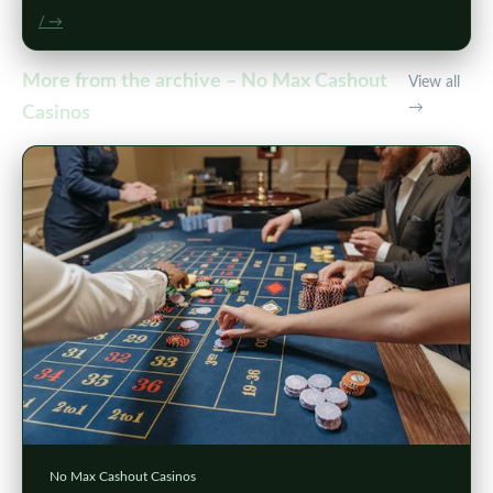
/ →
More from the archive – No Max Cashout
View all
→
Casinos
No Max Cashout Casinos