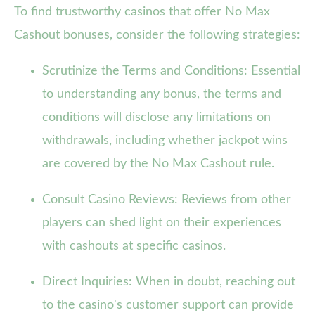
To find trustworthy casinos that offer No Max
Cashout bonuses, consider the following strategies:
Scrutinize the Terms and Conditions: Essential
to understanding any bonus, the terms and
conditions will disclose any limitations on
withdrawals, including whether jackpot wins
are covered by the No Max Cashout rule.
Consult Casino Reviews: Reviews from other
players can shed light on their experiences
with cashouts at specific casinos.
Direct Inquiries: When in doubt, reaching out
to the casino's customer support can provide