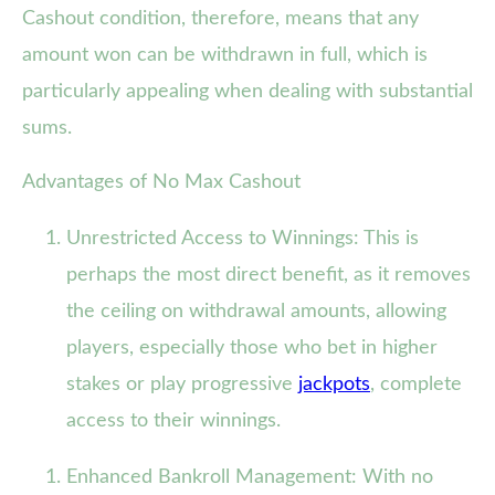
Cashout condition, therefore, means that any
amount won can be withdrawn in full, which is
particularly appealing when dealing with substantial
sums.
Advantages of No Max Cashout
Unrestricted Access to Winnings: This is
perhaps the most direct benefit, as it removes
the ceiling on withdrawal amounts, allowing
players, especially those who bet in higher
stakes or play progressive
jackpots
, complete
access to their winnings.
Enhanced Bankroll Management: With no