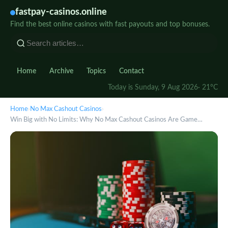
fastpay-casinos.online
Find the best online casinos with fast payouts and top bonuses.
Home
Archive
Topics
Contact
Today is Sunday, 9 Aug 2026
· 21°C
Home
›
No Max Cashout Casinos
›
Win Big with No Limits: Why No Max Cashout Casinos Are Game…