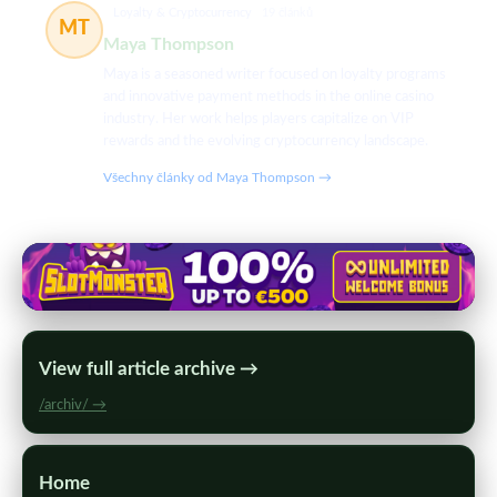
Loyalty & Cryptocurrency
19 článků
MT
Maya Thompson
Maya is a seasoned writer focused on loyalty programs
and innovative payment methods in the online casino
industry. Her work helps players capitalize on VIP
rewards and the evolving cryptocurrency landscape.
Všechny články od Maya Thompson →
View full article archive →
/archiv/ →
Home