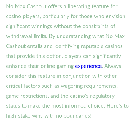
No Max Cashout offers a liberating feature for
casino players, particularly for those who envision
significant winnings without the constraints of
withdrawal limits. By understanding what No Max
Cashout entails and identifying reputable casinos
that provide this option, players can significantly
enhance their online gaming
experience
. Always
consider this feature in conjunction with other
critical factors such as wagering requirements,
game restrictions, and the casino's regulatory
status to make the most informed choice. Here's to
high-stake wins with no boundaries!