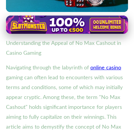
No Max Cashout Casinos
Win Big with No Limits: Why No
Understanding the Appeal of No Max Cashout in
Max Cashout Casinos Are Game
Casino Gaming
Changers
Navigating through the labyrinth of
online casino
7. 2. 2026
· 4 min read · Author: Maya Thompson
gaming can often lead to encounters with various
terms and conditions, some of which may initially
appear cryptic. Among these, the term "No Max
Cashout" holds significant importance for players
aiming to fully capitalize on their winnings. This
article aims to demystify the concept of No Max