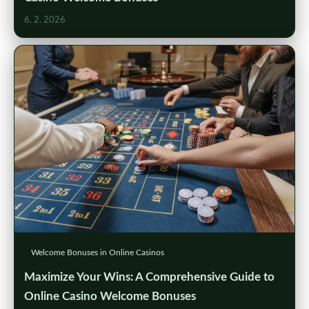
6. 2. 2026
Welcome Bonuses in Online Casinos
Maximize Your Wins: A Comprehensive Guide to
Online Casino Welcome Bonuses