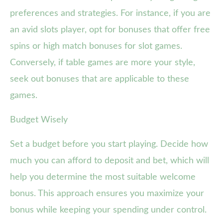
preferences and strategies. For instance, if you are
an avid slots player, opt for bonuses that offer free
spins or high match bonuses for slot games.
Conversely, if table games are more your style,
seek out bonuses that are applicable to these
games.
Budget Wisely
Set a budget before you start playing. Decide how
much you can afford to deposit and bet, which will
help you determine the most suitable welcome
bonus. This approach ensures you maximize your
bonus while keeping your spending under control.