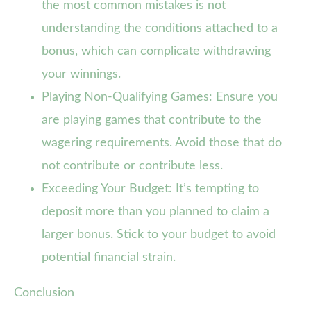
the most common mistakes is not
understanding the conditions attached to a
bonus, which can complicate withdrawing
your winnings.
Playing Non-Qualifying Games: Ensure you
are playing games that contribute to the
wagering requirements. Avoid those that do
not contribute or contribute less.
Exceeding Your Budget: It’s tempting to
deposit more than you planned to claim a
larger bonus. Stick to your budget to avoid
potential financial strain.
Conclusion