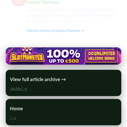
Sophia Martinez
Sophia is a seasoned casino bonus strategist dedicated
to helping players maximize their winnings through the
best bonus offers and loyalty programs.
Všechny články od Sophia Martinez →
View full article archive →
/archiv/ →
Home
/ →