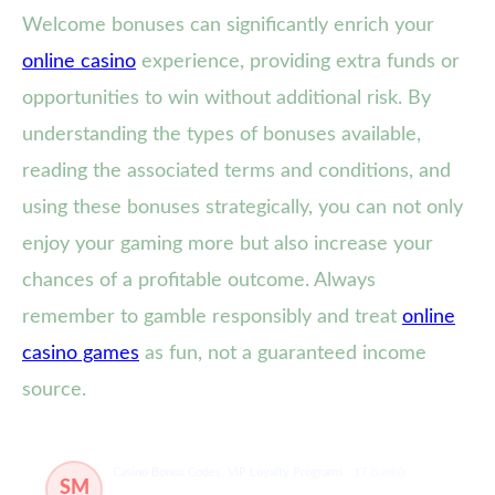
Welcome bonuses can significantly enrich your
online casino
experience, providing extra funds or
opportunities to win without additional risk. By
understanding the types of bonuses available,
reading the associated terms and conditions, and
using these bonuses strategically, you can not only
enjoy your gaming more but also increase your
chances of a profitable outcome. Always
remember to gamble responsibly and treat
online
casino games
as fun, not a guaranteed income
source.
Casino Bonus Codes, VIP Loyalty Programs
17 článků
SM