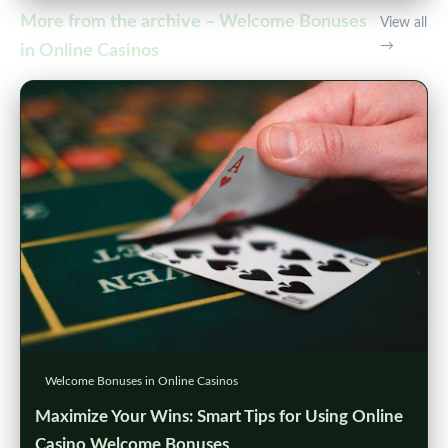
More from the archive – Welcome Bonuses
View all
→
in Online Casinos
Welcome Bonuses in Online Casinos
Maximize Your Wins: Smart Tips for Using Online
Casino Welcome Bonuses