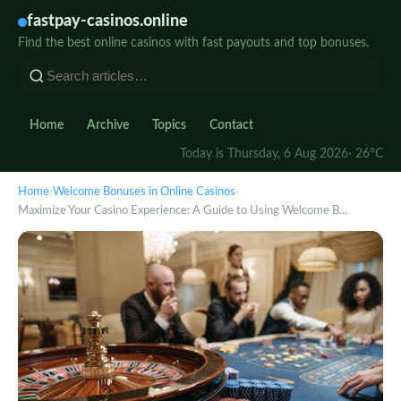
fastpay-casinos.online
Find the best online casinos with fast payouts and top bonuses.
Home
Archive
Topics
Contact
Today is Thursday, 6 Aug 2026
· 26°C
Home
›
Welcome Bonuses in Online Casinos
›
Maximize Your Casino Experience: A Guide to Using Welcome B…