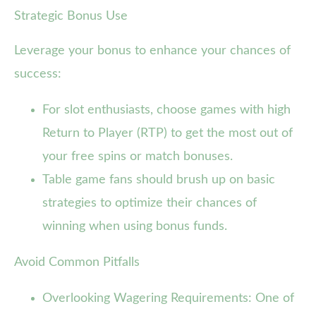
Strategic Bonus Use
Leverage your bonus to enhance your chances of
success:
For slot enthusiasts, choose games with high
Return to Player (RTP) to get the most out of
your free spins or match bonuses.
Table game fans should brush up on basic
strategies to optimize their chances of
winning when using bonus funds.
Avoid Common Pitfalls
Overlooking Wagering Requirements: One of