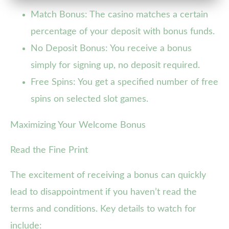
Match Bonus: The casino matches a certain
percentage of your deposit with bonus funds.
No Deposit Bonus: You receive a bonus
simply for signing up, no deposit required.
Free Spins: You get a specified number of free
spins on selected slot games.
Maximizing Your Welcome Bonus
Read the Fine Print
The excitement of receiving a bonus can quickly
lead to disappointment if you haven’t read the
terms and conditions. Key details to watch for
include: