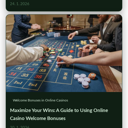
24. 1. 2026
Welcome Bonuses in Online Casinos
Maximize Your Wins: A Guide to Using Online
Casino Welcome Bonuses
20. 1. 2026