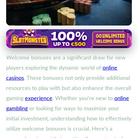
Welcome Bonuses in Online Casinos
Maximize Your Casino Experience:
Welcome bonuses are a significant draw for new
A Guide to Using Welcome
players exploring the dynamic world of
online
Bonuses Effectively
casinos
. These bonuses not only provide additional
20. 2. 2026
· 4 min read · Author: Sophia Martinez
resources to play with but also enhance the overall
gaming
experience
. Whether you're new to
online
gambling
or looking for ways to maximize your
initial investment, understanding how to effectively
utilize welcome bonuses is crucial. Here’s a