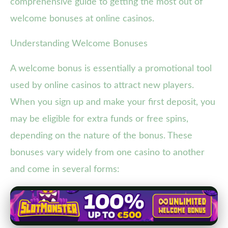
comprehensive guide to getting the most out of
welcome bonuses at online casinos.
Understanding Welcome Bonuses
A welcome bonus is essentially a promotional tool
used by online casinos to attract new players.
When you sign up and make your first deposit, you
may be eligible for extra funds or free spins,
depending on the nature of the bonus. These
bonuses vary widely from one casino to another
and come in several forms: