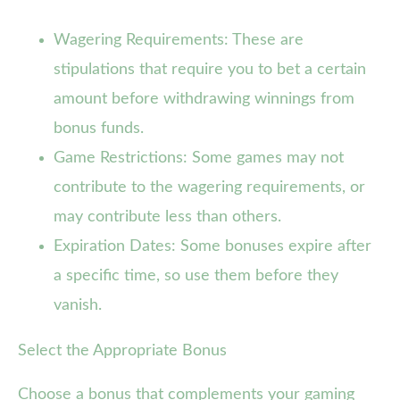
Wagering Requirements: These are
stipulations that require you to bet a certain
amount before withdrawing winnings from
bonus funds.
Game Restrictions: Some games may not
contribute to the wagering requirements, or
may contribute less than others.
Expiration Dates: Some bonuses expire after
a specific time, so use them before they
vanish.
Select the Appropriate Bonus
Choose a bonus that complements your gaming