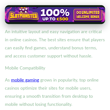
An intuitive layout and easy navigation are critical
in online casinos. The best sites ensure that players
can easily find games, understand bonus terms,
and access customer support without hassle.
Mobile Compatibility
As
mobile gaming
grows in popularity, top online
casinos optimize their sites for mobile users,
ensuring a smooth transition from desktop to
mobile without losing functionality.