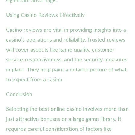
significant advantage.
Using Casino Reviews Effectively
Casino reviews are vital in providing insights into a
casino’s operations and reliability. Trusted reviews
will cover aspects like game quality, customer
service responsiveness, and the security measures
in place. They help paint a detailed picture of what
to expect from a casino.
Conclusion
Selecting the best online casino involves more than
just attractive bonuses or a large game library. It
requires careful consideration of factors like