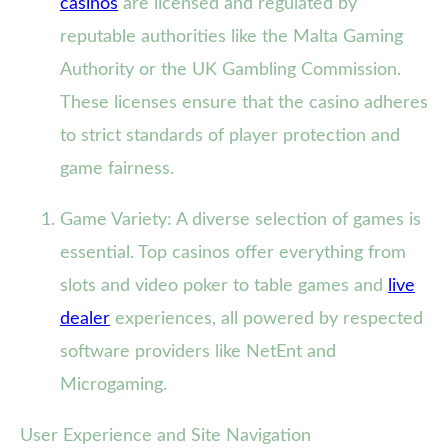
casinos
are licensed and regulated by
reputable authorities like the Malta Gaming
Authority or the UK Gambling Commission.
These licenses ensure that the casino adheres
to strict standards of player protection and
game fairness.
Game Variety: A diverse selection of games is
essential. Top casinos offer everything from
slots and video poker to table games and
live
dealer
experiences, all powered by respected
software providers like NetEnt and
Microgaming.
User Experience and Site Navigation