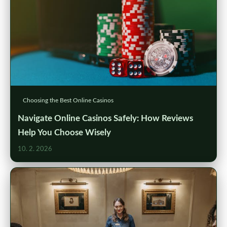
Choosing the Best Online Casinos
Navigate Online Casinos Safely: How Reviews
Help You Choose Wisely
10. 2. 2026