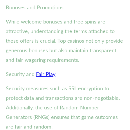
Bonuses and Promotions
While welcome bonuses and free spins are
attractive, understanding the terms attached to
these offers is crucial. Top casinos not only provide
generous bonuses but also maintain transparent
and fair wagering requirements.
Security and
Fair Play
Security measures such as SSL encryption to
protect data and transactions are non-negotiable.
Additionally, the use of Random Number
Generators (RNGs) ensures that game outcomes
are fair and random.