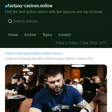
fastpay-casinos.online
Find the best online casinos with fast payouts and top bonuses.
Home
Archive
Topics
Contact
Today is Friday, 7 Aug 2026
· 24°C
Home
›
Choosing the Best Online Casinos
›
Guide to Choosing the Best Online Casino: Safety, Games & B…