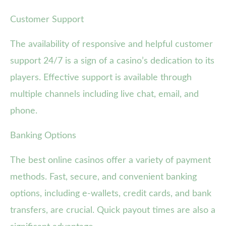
Customer Support
The availability of responsive and helpful customer
support 24/7 is a sign of a casino’s dedication to its
players. Effective support is available through
multiple channels including live chat, email, and
phone.
Banking Options
The best online casinos offer a variety of payment
methods. Fast, secure, and convenient banking
options, including e-wallets, credit cards, and bank
transfers, are crucial. Quick payout times are also a