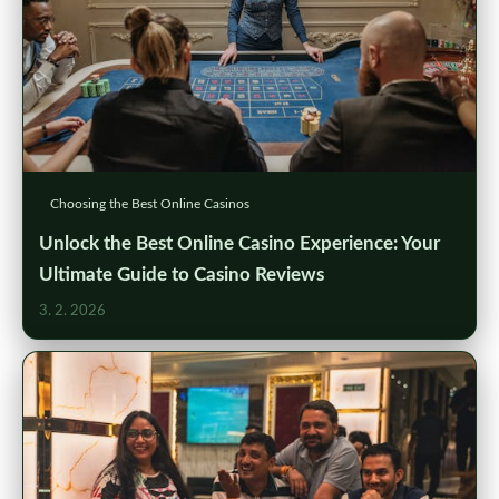
Choosing the Best Online Casinos
Unlock the Best Online Casino Experience: Your
Ultimate Guide to Casino Reviews
3. 2. 2026