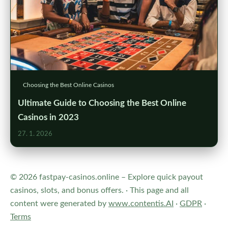
Choosing the Best Online Casinos
Ultimate Guide to Choosing the Best Online
Casinos in 2023
27. 1. 2026
© 2026 fastpay-casinos.online – Explore quick payout
casinos, slots, and bonus offers. · This page and all
content were generated by
www.contentis.AI
·
GDPR
·
Terms