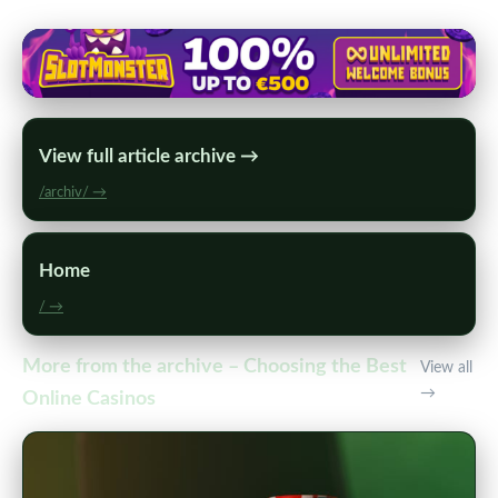
View full article archive →
/archiv/ →
Home
/ →
More from the archive – Choosing the Best
View all
→
Online Casinos