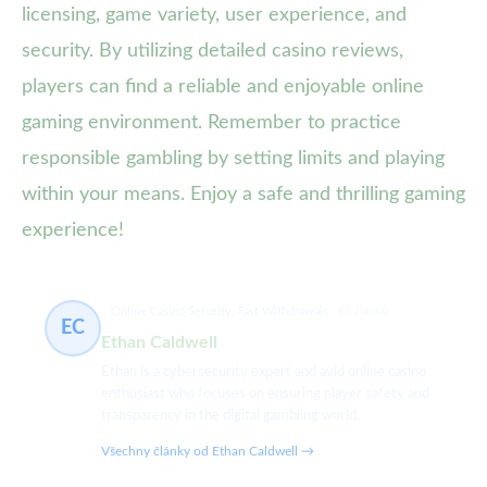
licensing, game variety, user experience, and
security. By utilizing detailed casino reviews,
players can find a reliable and enjoyable online
gaming environment. Remember to practice
responsible gambling by setting limits and playing
within your means. Enjoy a safe and thrilling gaming
experience!
Online Casino Security, Fast Withdrawals
66 článků
EC
Ethan Caldwell
Ethan is a cybersecurity expert and avid online casino
enthusiast who focuses on ensuring player safety and
transparency in the digital gambling world.
Všechny články od Ethan Caldwell →