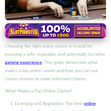
Choosing the Best Online Casinos
Guide to Choosing the Best
Choosing the right online casino is crucial for
Online Casino: Safety, Games &
ensuring a safe, enjoyable, and potentially lucrative
Bonuses
gaming experience
. This guide delves into what
20. 1. 2026
· 3 min read · Author: Ethan Caldwell
makes a top online casino and how you can use
casino reviews to make informed choices.
What Makes a Top Online Casino?
Licensing and Regulation: The best
online