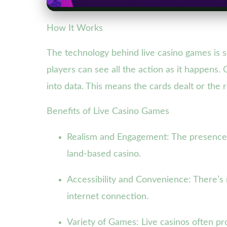
How It Works
The technology behind live casino games is s
players can see all the action as it happens
into data. This means the cards dealt or the r
Benefits of Live Casino Games
Realism and Engagement: The presence of
land-based casino.
Accessibility and Convenience: There’s 
internet connection.
Variety of Games: Live casinos often pr