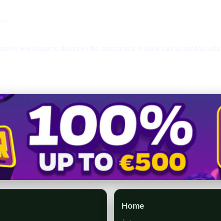
nků
alyst who educates players on the latest trends in online casinos and blockchai
Home