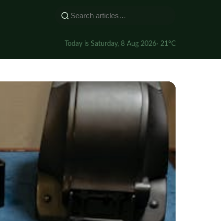
Today is Saturday, 8 Aug 2026
· 21°C