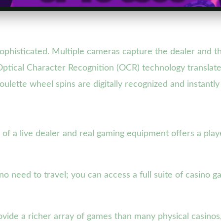
ophisticated. Multiple cameras capture the dealer and th
. Optical Character Recognition (OCR) technology translat
oulette wheel spins are digitally recognized and instantly
 a live dealer and real gaming equipment offers a playe
no need to travel; you can access a full suite of casin
ovide a richer array of games than many physical casinos,