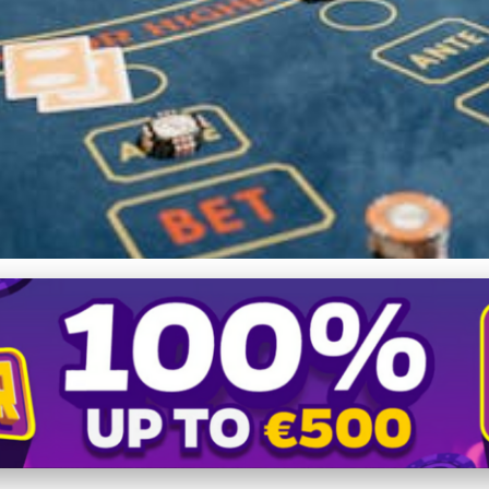
ll of Live Casinos: Play An