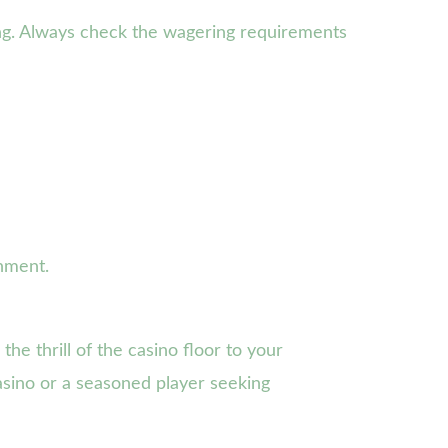
g. Always check the wagering requirements
onment.
the thrill of the casino floor to your
casino or a seasoned player seeking