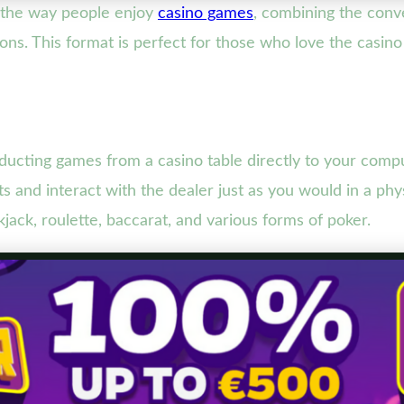
 the way people enjoy
casino games
, combining the conv
ions. This format is perfect for those who love the casi
ducting games from a casino table directly to your compu
ts and interact with the dealer just as you would in a phy
kjack, roulette, baccarat, and various forms of poker.