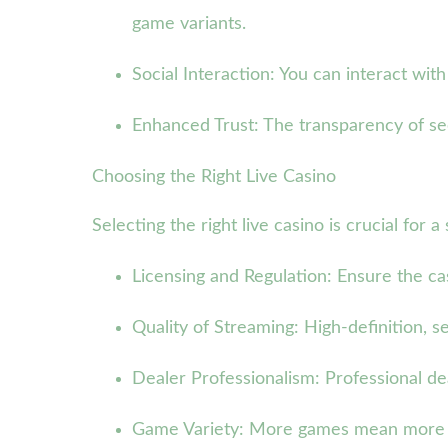
game variants.
Social Interaction: You can interact wi
Enhanced Trust: The transparency of see
Choosing the Right Live Casino
Selecting the right live casino is crucial for 
Licensing and Regulation: Ensure the cas
Quality of Streaming: High-definition, 
Dealer Professionalism: Professional dea
Game Variety: More games mean more cho