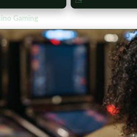
/ →
sino Gaming