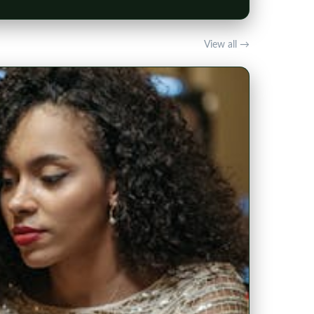
View all →