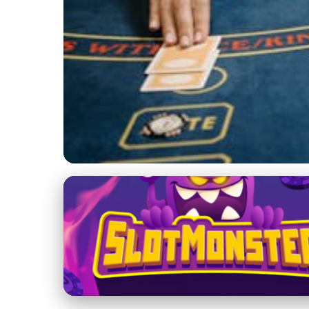
Live Casino Gaming
Experience the Thri
Real Dealers
20. 1. 2026
· 4 min read · Author: Lucas Harper