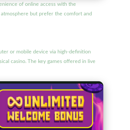
enience of online access with the
no atmosphere but prefer the comfort and
ter or mobile device via high-definition
sical casino. The key games offered in live