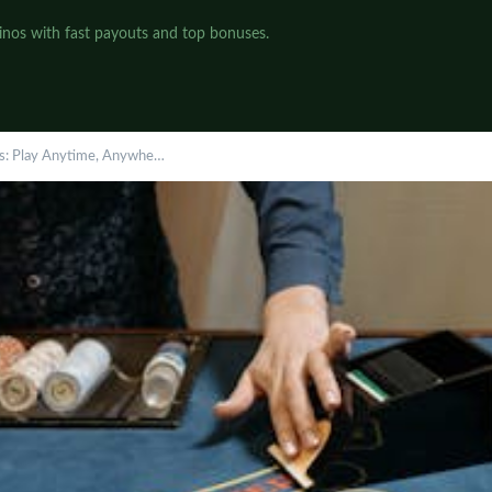
sinos with fast payouts and top bonuses.
nos: Play Anytime, Anywhe…