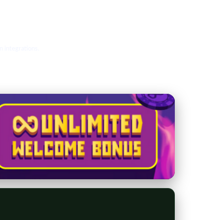
n integrations.