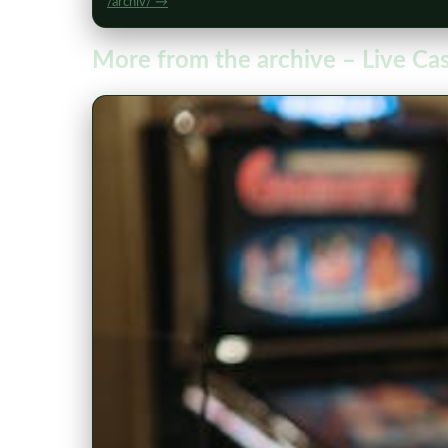
/archiv/ →
More from the archive – Live Ca