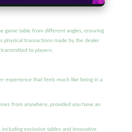
e game table from different angles, ensuring
es physical transactions made by the dealer
 transmitted to players.
r experience that feels much like being in a
o games from anywhere, provided you have an
 including exclusive tables and innovative