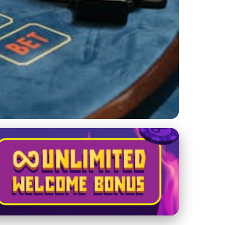
ytime, Anywhere with