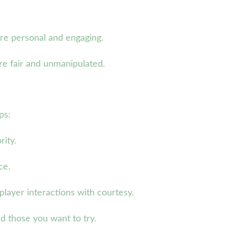
ore personal and engaging.
re fair and unmanipulated.
ps:
rity.
ce.
player interactions with courtesy.
 those you want to try.