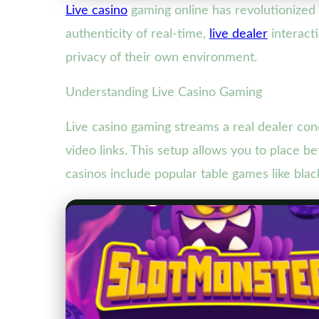
Live casino
gaming online has revolutionized
authenticity of real-time,
live dealer
interact
privacy of their own environment.
Understanding Live Casino Gaming
Live casino gaming streams a real dealer con
video links. This setup allows you to place be
casinos include popular table games like blac