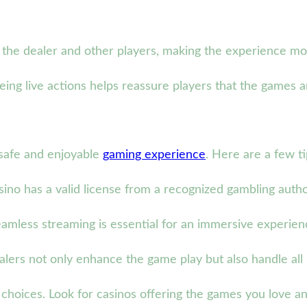
th the dealer and other players, making the experience m
ing live actions helps reassure players that the games a
a safe and enjoyable
gaming experience
. Here are a few ti
ino has a valid license from a recognized gambling autho
seamless streaming is essential for an immersive experien
lers not only enhance the game play but also handle all 
ices. Look for casinos offering the games you love and