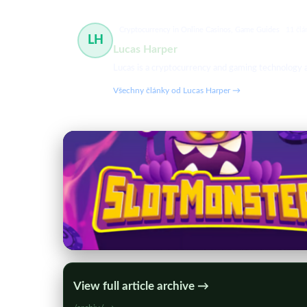
Cryptocurrency in Online Casinos, Game Guides
11 člá
LH
Lucas Harper
Lucas is a cryptocurrency and gaming technology an
Všechny články od Lucas Harper →
View full article archive →