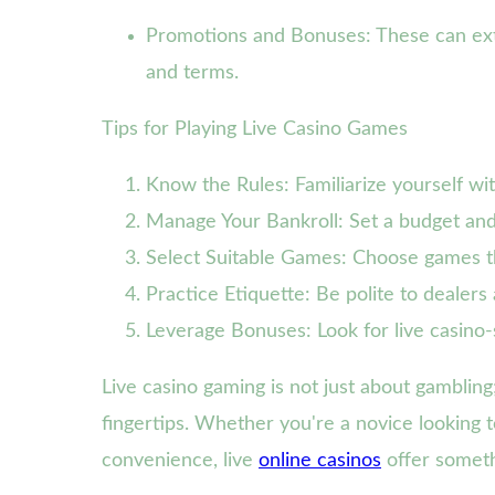
Promotions and Bonuses: These can ext
and terms.
Tips for Playing Live Casino Games
Know the Rules: Familiarize yourself wi
Manage Your Bankroll: Set a budget and 
Select Suitable Games: Choose games tha
Practice Etiquette: Be polite to dealers
Leverage Bonuses: Look for live casino-
Live casino gaming is not just about gambling; 
fingertips. Whether you're a novice looking t
convenience, live
online casinos
offer someth