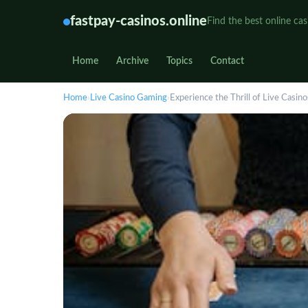
fastpay-casinos.online
Find the best online ca
Home
Archive
Topics
Contact
Home
›
Live Casino Gaming
›
Experience the Thrill of Live Casi