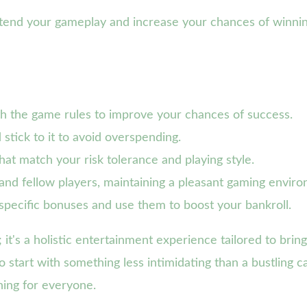
end your gameplay and increase your chances of winnin
th the game rules to improve your chances of success.
stick to it to avoid overspending.
t match your risk tolerance and playing style.
 and fellow players, maintaining a pleasant gaming envir
specific bonuses and use them to boost your bankroll.
it's a holistic entertainment experience tailored to bring 
o start with something less intimidating than a bustling 
ing for everyone.